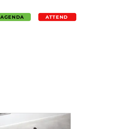
AGENDA
ATTEND