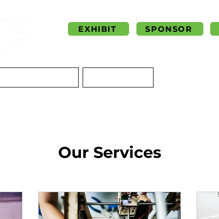
EXHIBIT
SPONSOR
NSIGHTS & BLOG
CONTACT US
Our Services