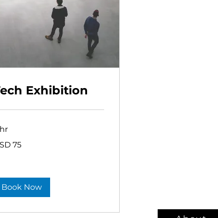
ech Exhibition
 hr
SD 75
lars
Book Now