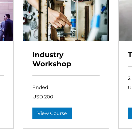
Industry
T
Workshop
2
75
Ended
U
US
dol
200
USD 200
US
dollars
View Course