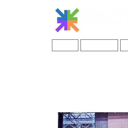
ABOUT
THE EVENT
I