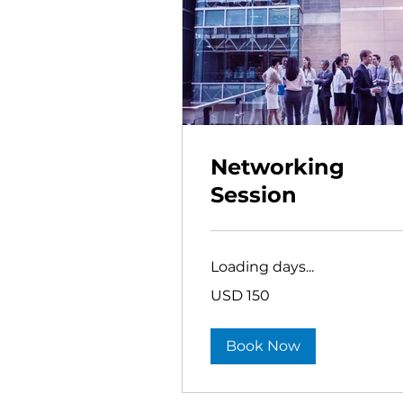
Networking
Session
Loading days...
150
USD 150
US
dollars
Book Now