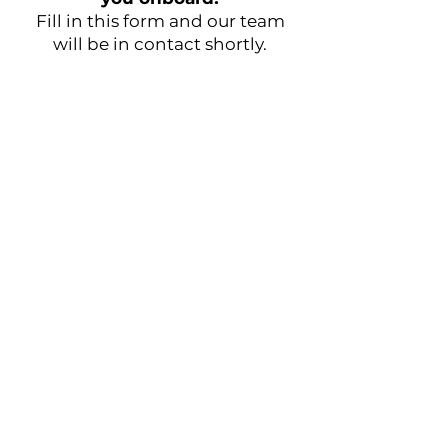
Fill in this form and our team
will be in contact shortly.