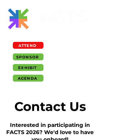
ATTEND
SPONSOR
EXHIBIT
AGENDA
Contact Us
Interested in participating in
FACTS 2026? We'd love to have
you onboard!