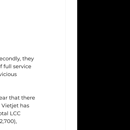
econdly, they 
 full service 
icious 
ar that there 
Vietjet has 
otal LCC 
2,700), 