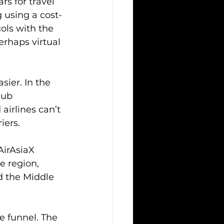
s for travel 
 using a cost-
ols with the 
rhaps virtual 
sier. In the 
hub 
airlines can’t 
iers.
AirAsiaX 
e region, 
d the Middle 
 funnel. The 