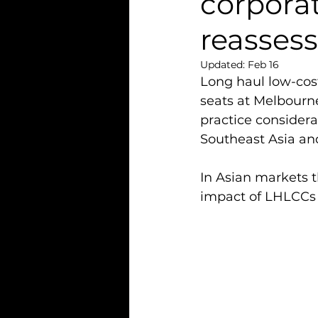
corpora
reasses
Updated:
Feb 16
Long haul low-cost
seats at Melbourne
practice considera
Southeast Asia and
In Asian markets th
impact of LHLCCs 