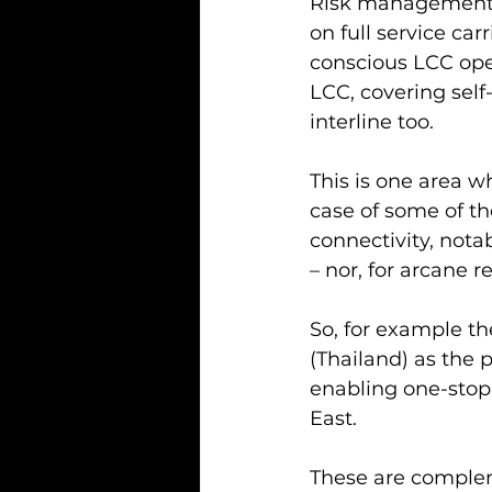
Risk management, 
on full service ca
conscious LCC oper
LCC, covering self
interline too.
This is one area wh
case of some of th
connectivity, nota
– nor, for arcane re
So, for example th
(Thailand) as the 
enabling one-stop 
East.
These are complem