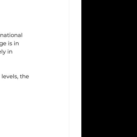
national 
e is in 
ly in
levels, the 
 