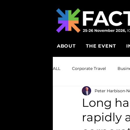
ABOUT
THE EVENT
I
ALL
Corporate Travel
Busin
Peter Harbison
N
Long ha
rapidly 