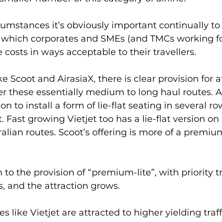
ircumstances it’s obviously important continually t
n which corporates and SMEs (and TMCs working for
 costs in ways acceptable to their travellers.
ike Scoot and AirasiaX, there is clear provision for a
er these essentially medium to long haul routes. A
ion to install a form of lie-flat seating in several ro
ft. Fast growing Vietjet too has a lie-flat version on
alian routes. Scoot’s offering is more of a prem
to the provision of “premium-lite”, with priority 
s, and the attraction grows. 
s like Vietjet are attracted to higher yielding traff