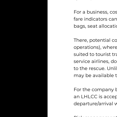
For a business, co
fare indicators ca
bags, seat allocat
There, potential c
operations), where 
suited to tourist tr
service airlines,
to the rescue. Unli
may be available t
For the company bu
an LHLCC is accepta
departure/arrival