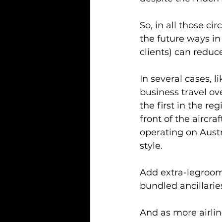
So, in all those c
the future ways i
clients) can reduce
In several cases, l
business travel ov
the first in the reg
front of the aircra
operating on Austr
style.
Add extra-legroom 
bundled ancillarie
And as more airline