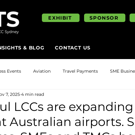
EXHIBIT
SPONSOR
NSIGHTS & BLOG
CONTACT US
ess Events
Aviation
Travel Payments
SME Busines
ov 7, 2025
4 min read
ul LCCs are expanding
at Australian airports. 