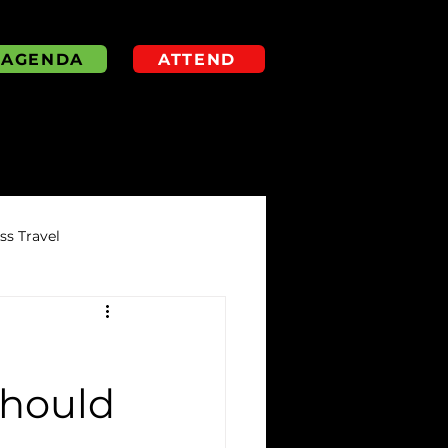
AGENDA
ATTEND
s Travel
Should