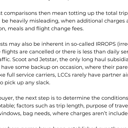
st comparisons then mean totting up the total trip
n be heavily misleading, when additional charges 
ion, meals and flight change fees.
osts may also be inherent in so-called IRROPS (irre
flights are cancelled or there is less than daily s
affic. Scoot and Jetstar, the only long haul subsidiar
 do have some backup on occasion, where their pa
ke full service carriers, LCCs rarely have partner a
o pick up any slack.
yer, the next step is to determine the condition
ble; factors such as trip length, purpose of travel
 windows, bag needs, where charges aren’t include