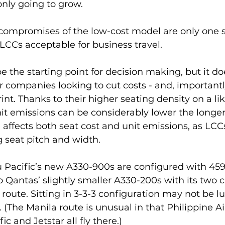
only going to grow.
compromises of the low-cost model are only one s
LCCs acceptable for business travel.
e the starting point for decision making, but it do
r companies looking to cut costs - and, importantl
int. Thanks to their higher seating density on a lik
nit emissions can be considerably lower the longer
e affects both seat cost and unit emissions, as LCC
 seat pitch and width.
 Pacific’s new A330-900s are configured with 45
 Qantas’ slightly smaller A330-200s with its two c
oute. Sitting in 3-3-3 configuration may not be lux
(The Manila route is unusual in that Philippine Air
c and Jetstar all fly there.)