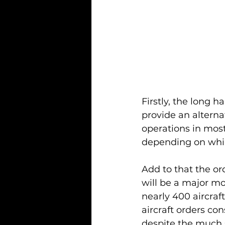
Firstly, the long 
provide an alternat
operations in most
depending on which
Add to that the or
will be a major m
nearly 400 aircraf
aircraft orders con
despite the much s