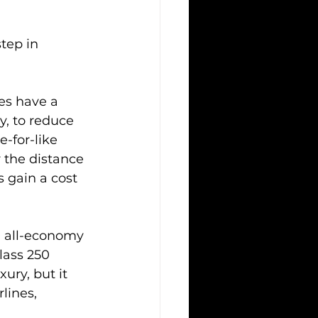
tep in 
es have a 
y, to reduce 
e-for-like 
 the distance 
s gain a cost 
9 all-economy 
lass 250 
ury, but it 
lines, 