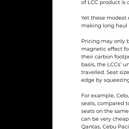
of LCC product is 
Yet these modest 
making long haul 
Pricing may only b
magnetic effect fo
their carbon footpr
basis, the LCCs’ u
travelled. Seat siz
edge by squeezing
For example, Cebu
seats, compared to
seats on the same r
can be very cheap. 
Qantas, Cebu Pacifi