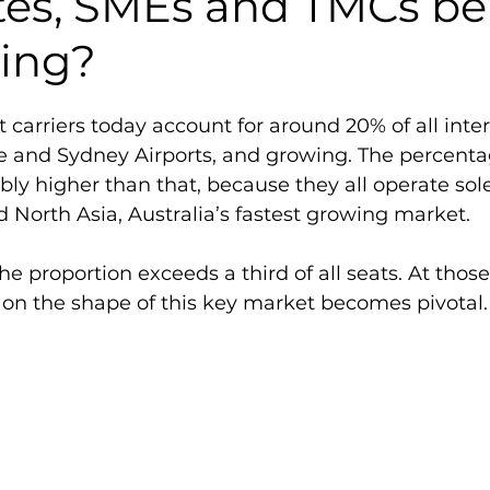
tes, SMEs and TMCs be
sing?
 carriers today account for around 20% of all inter
 and Sydney Airports, and growing. The percentag
bly higher than that, because they all operate sole
 North Asia, Australia’s fastest growing market.
e proportion exceeds a third of all seats. At those 
on the shape of this key market becomes pivotal.