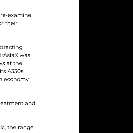
o re-examine 
 their 
ttracting 
irAsiaX was 
ws at the 
 its A330s 
ium economy 
treatment and 
ic, the range 