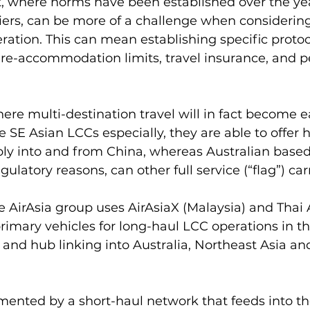
where norms have been established over the year
rriers, can be more of a challenge when considering
ation. This can mean establishing specific protoc
-re-accommodation limits, travel insurance, and pe
ere multi-destination travel will in fact become ea
e SE Asian LCCs especially, they are able to offer 
bly into and from China, whereas Australian based 
gulatory reasons, can other full service (“flag”) carr
e AirAsia group uses AirAsiaX (Malaysia) and Thai 
primary vehicles for long-haul LCC operations in th
and hub linking into Australia, Northeast Asia an
ented by a short-haul network that feeds into the