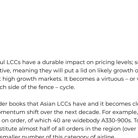
haul LCCs have a durable impact on pricing levels; s
ive, meaning they will put a lid on likely growth of
 high growth markets. It becomes a virtuous – or v
 side of the fence – cycle.
der books that Asian LCCs have and it becomes cle
omentum shift over the next decade. For example, 
t on order, of which 40 are widebody A330-900s. T
stitute almost half of all orders in the region (over 
maller number of this category of airline.