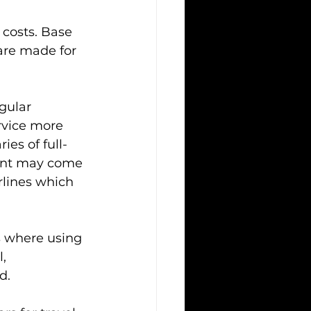
 costs. Base 
are made for 
gular 
ervice more 
ies of full-
rent may come 
irlines which 
s where using 
, 
d.