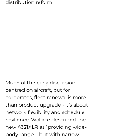
distribution reform.
Much of the early discussion 
centred on aircraft, but for 
corporates, fleet renewal is more 
than product upgrade - it’s about 
network flexibility and schedule 
resilience. Wallace described the 
new A321XLR as “providing wide-
body range ... but with narrow-