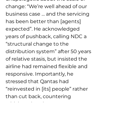
change: “We’re well ahead of our 
business case … and the servicing 
has been better than [agents] 
expected”. He acknowledged 
years of pushback, calling NDC a 
“structural change to the 
distribution system” after 50 years 
of relative stasis, but insisted the 
airline had remained flexible and 
responsive. Importantly, he 
stressed that Qantas had 
“reinvested in [its] people” rather 
than cut back, countering 
criticism aimed at some overseas 
carriers.
For corporates navigating a 
fragmented content environment 