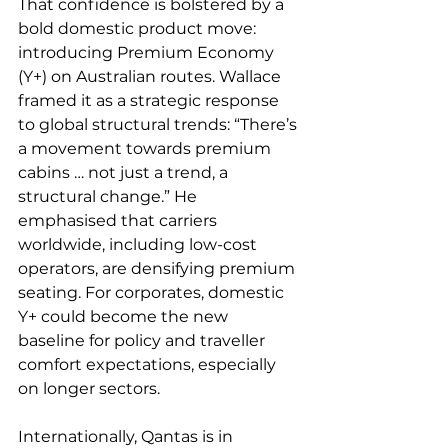
That confidence is bolstered by a 
bold domestic product move: 
introducing Premium Economy 
(Y+) on Australian routes. Wallace 
framed it as a strategic response 
to global structural trends: “There’s 
a movement towards premium 
cabins … not just a trend, a 
structural change.” He 
emphasised that carriers 
worldwide, including low-cost 
operators, are densifying premium 
seating. For corporates, domestic 
Y+ could become the new 
baseline for policy and traveller 
comfort expectations, especially 
on longer sectors.
Internationally, Qantas is in 