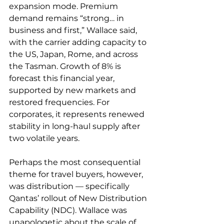
expansion mode. Premium 
demand remains “strong… in 
business and first,” Wallace said, 
with the carrier adding capacity to 
the US, Japan, Rome, and across 
the Tasman. Growth of 8% is 
forecast this financial year, 
supported by new markets and 
restored frequencies. For 
corporates, it represents renewed 
stability in long-haul supply after 
two volatile years.
Perhaps the most consequential 
theme for travel buyers, however, 
was distribution — specifically 
Qantas’ rollout of New Distribution 
Capability (NDC). Wallace was 
unapologetic about the scale of 