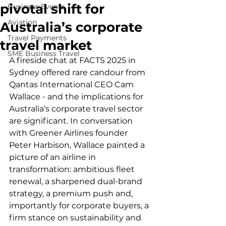
pivotal shift for
Business Events
Aviation
Australia’s corporate
Travel Payments
travel market
SME Business Travel
A fireside chat at FACTS 2025 in 
Sydney offered rare candour from 
Qantas International CEO Cam 
Wallace - and the implications for 
Australia’s corporate travel sector 
are significant. In conversation 
with Greener Airlines founder 
Peter Harbison, Wallace painted a 
picture of an airline in 
transformation: ambitious fleet 
renewal, a sharpened dual-brand 
strategy, a premium push and, 
importantly for corporate buyers, a 
firm stance on sustainability and 