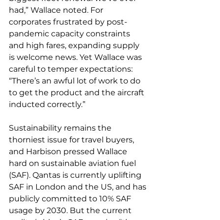
had,” Wallace noted. For 
corporates frustrated by post-
pandemic capacity constraints 
and high fares, expanding supply 
is welcome news. Yet Wallace was 
careful to temper expectations: 
“There’s an awful lot of work to do 
to get the product and the aircraft 
inducted correctly.”
Sustainability remains the 
thorniest issue for travel buyers, 
and Harbison pressed Wallace 
hard on sustainable aviation fuel 
(SAF). Qantas is currently uplifting 
SAF in London and the US, and has 
publicly committed to 10% SAF 
usage by 2030. But the current 