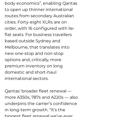
body economics”, enabling Qantas 
to open up thinner international 
routes from secondary Australian 
cities. Forty-eight XLRs are on 
order, with 16 configured with lie-
flat seats. For business travellers 
based outside Sydney and 
Melbourne, that translates into 
new one-stop and non-stop 
options and, critically, more 
premium inventory on long 
domestic and short-haul 
international sectors.
Qantas’ broader fleet renewal — 
more A350s, 787s and A220s — also 
underpins the carrier’s confidence 
in long-term growth. “It’s the 
biggest fleet renewal we’ve ever 