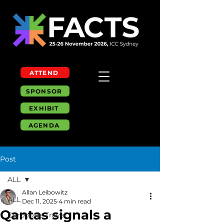
ATTEND
SPONSOR
EXHIBIT
AGENDA
Post
ALL
Allan Leibowitz
ALL
Dec 11, 2025
4 min read
Qantas signals a
Corporate Travel