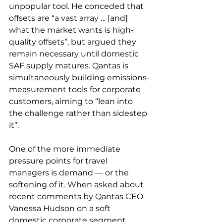
unpopular tool. He conceded that 
offsets are “a vast array … [and] 
what the market wants is high-
quality offsets”, but argued they 
remain necessary until domestic 
SAF supply matures. Qantas is 
simultaneously building emissions-
measurement tools for corporate 
customers, aiming to “lean into 
the challenge rather than sidestep 
it”.
One of the more immediate 
pressure points for travel 
managers is demand — or the 
softening of it. When asked about 
recent comments by Qantas CEO 
Vanessa Hudson on a soft 
domestic corporate segment, 