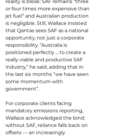
reality is bleak: SAF remains “three 
or four times more expensive than 
jet fuel” and Australian production 
is negligible. Still, Wallace insisted 
that Qantas sees SAF as a national 
opportunity, not just a corporate 
responsibility. “Australia is 
positioned perfectly ... to create a 
really viable and productive SAF 
industry,” he said, adding that in 
the last six months “we have seen 
some momentum with 
government”.
For corporate clients facing 
mandatory emissions reporting, 
Wallace acknowledged the bind: 
without SAF, reliance falls back on 
offsets — an increasingly 