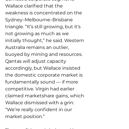
Wallace clarified that the 
weakness is concentrated on the 
Sydney–Melbourne–Brisbane 
triangle. “It’s still growing, but it's 
not growing as much as we 
initially thought,” he said. Western 
Australia remains an outlier, 
buoyed by mining and resources. 
Qantas will adjust capacity 
accordingly, but Wallace insisted 
the domestic corporate market is 
fundamentally sound — if more 
competitive. Virgin had earlier 
claimed marketshare gains, which 
Wallace dismissed with a grin: 
“We’re really confident in our 
market position.”